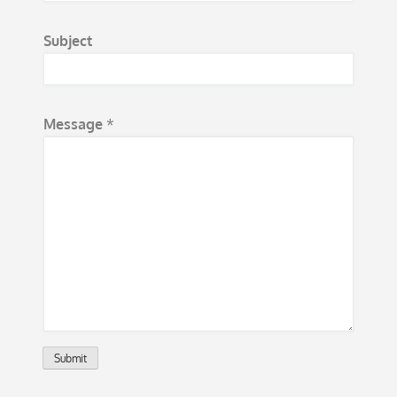
t
*
Subject
*
Message
*
Submit