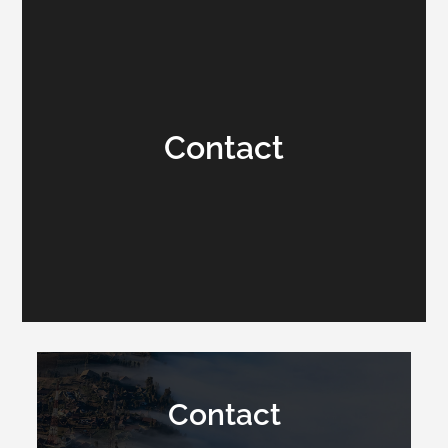
Contact
Contact