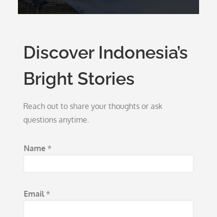
Discover Indonesia’s
Bright Stories
Reach out to share your thoughts or ask
questions anytime.
S
Name
*
u
b
j
Email
*
e
c