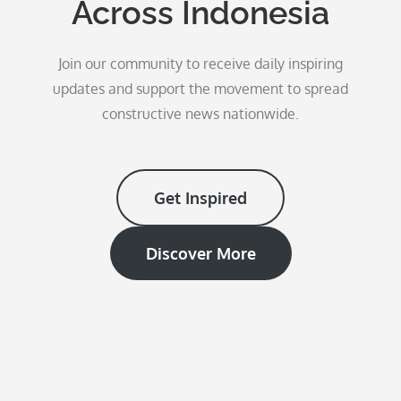
Across Indonesia
Join our community to receive daily inspiring
updates and support the movement to spread
constructive news nationwide.
Get Inspired
Discover More