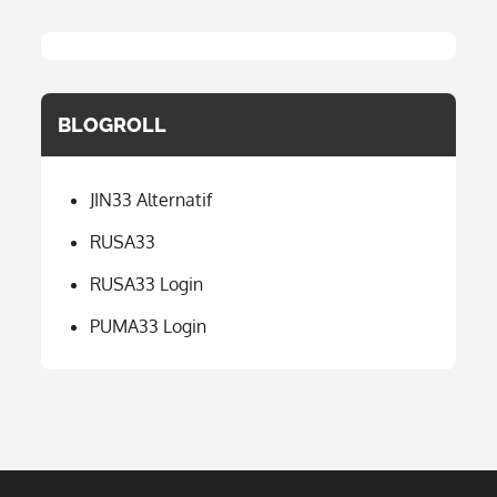
BLOGROLL
JIN33 Alternatif
RUSA33
RUSA33 Login
PUMA33 Login