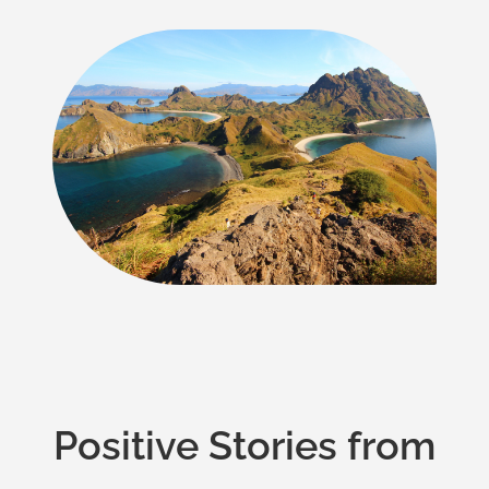
Positive Stories from